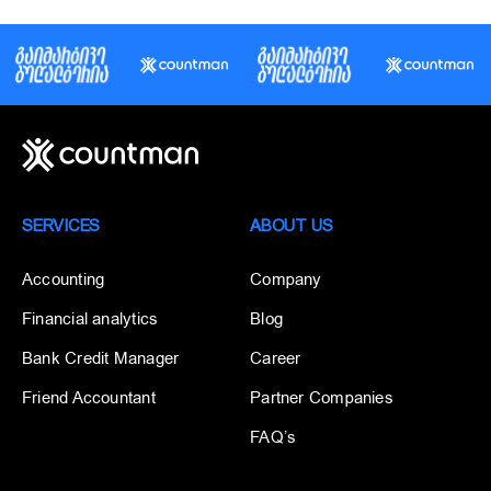
SERVICES
ABOUT US
Accounting
Company
Financial analytics
Blog
Bank Credit Manager
Career
Friend Accountant
Partner Companies
FAQ’s