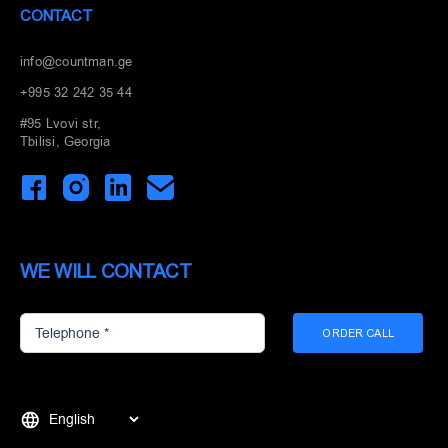
CONTACT
info@countman.ge
+995 32 242 35 44
#95 Lvovi str,
Tbilisi, Georgia
WE WILL CONTACT
ORDER CALL
Choose
a