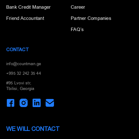
Bank Credit Manager
Career
Friend Accountant
Partner Companies
FAQ’s
CONTACT
info@countman.ge
+995 32 242 35 44
#95 Lvovi str,
Tbilisi, Georgia
WE WILL CONTACT