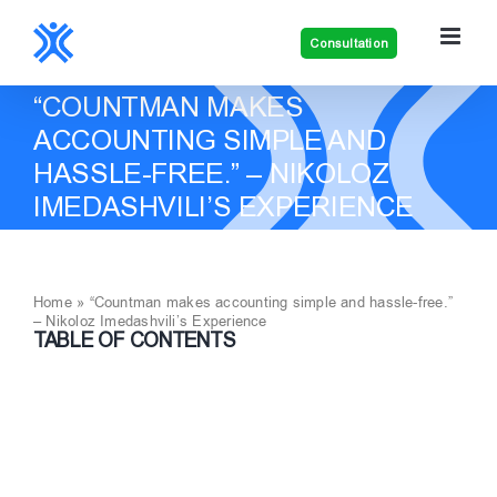
Skip
to
Consultation
content
“COUNTMAN MAKES
ACCOUNTING SIMPLE AND
HASSLE-FREE.” – NIKOLOZ
IMEDASHVILI’S EXPERIENCE
Home
»
“Countman makes accounting simple and hassle-free.”
– Nikoloz Imedashvili’s Experience
TABLE OF CONTENTS
View
Larger
Image