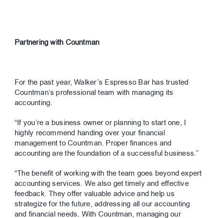
Partnering with Countman
For the past year, Walker’s Espresso Bar has trusted
Countman’s professional team with managing its
accounting.
“If you’re a business owner or planning to start one, I
highly recommend handing over your financial
management to Countman. Proper finances and
accounting are the foundation of a successful business.”
“The benefit of working with the team goes beyond expert
accounting services. We also get timely and effective
feedback. They offer valuable advice and help us
strategize for the future, addressing all our accounting
and financial needs. With Countman, managing our