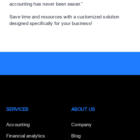
accounting has never been easier.”
Save time and resources with a customized solution
designed specifically for your business!
SERVICES
ABOUT US
Accounting
Company
Financial analytics
Blog