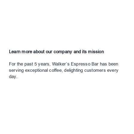
Learn more about our company and its mission
For the past 5 years, Walker’s Espresso Bar has been
serving exceptional coffee, delighting customers every
day.